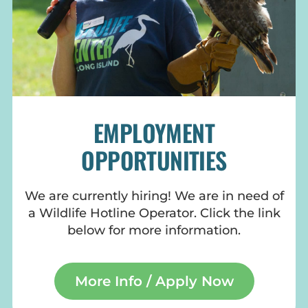
EMPLOYMENT
OPPORTUNITIES
We are currently hiring! We are in need of
a Wildlife Hotline Operator. Click the link
below for more information.
More Info / Apply Now