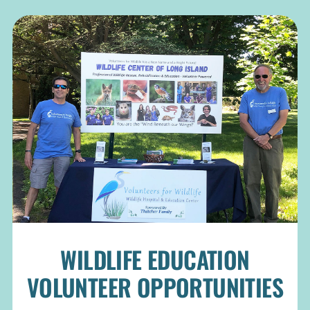
WILDLIFE EDUCATION
VOLUNTEER OPPORTUNITIES