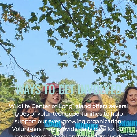
WAYS TO GET INVOLVED
Wildlife Center of Long Island offers several
types of volunteer opportunities to help
support our ever-growing organization.
Volunteers may provide daily care for our
permanent animal ambassadors, work