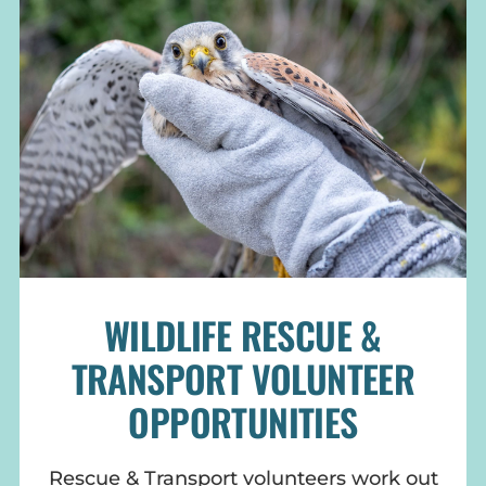
WILDLIFE RESCUE &
TRANSPORT VOLUNTEER
OPPORTUNITIES
Rescue & Transport volunteers work out