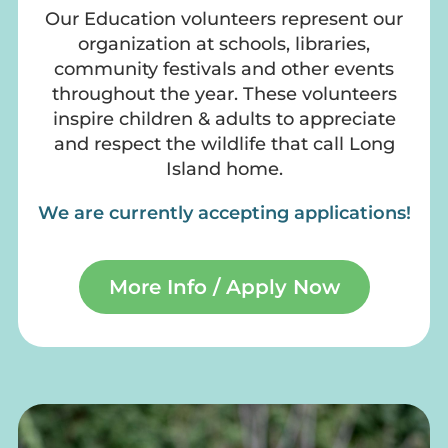
Our Education volunteers represent our
organization at schools, libraries,
community festivals and other events
throughout the year. These volunteers
inspire children & adults to appreciate
and respect the wildlife that call Long
Island home.
We are currently accepting applications!
More Info / Apply Now