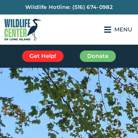
Wildlife Hotline:
(516) 674-0982
MENU
Get Help!
Donate