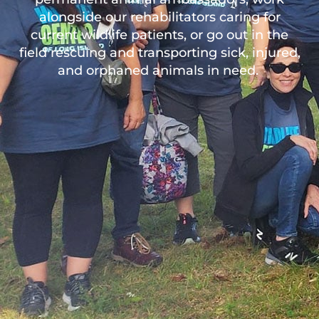
alongside our rehabilitators caring for
current wildlife patients, or go out in the
field rescuing and transporting sick, injured,
and orphaned animals in need.