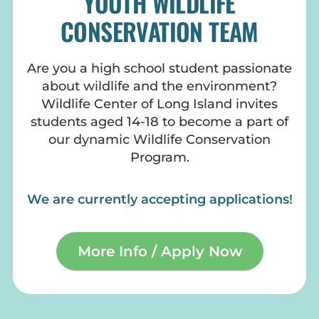
YOUTH WILDLIFE
CONSERVATION TEAM
Are you a high school student passionate
about wildlife and the environment?
Wildlife Center of Long Island invites
students aged 14-18 to become a part of
our dynamic Wildlife Conservation
Program.
We are currently accepting applications!
More Info / Apply Now