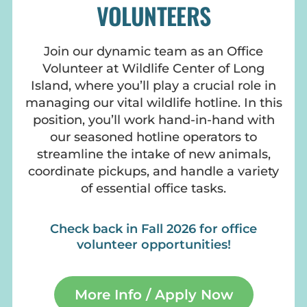
VOLUNTEERS
Join our dynamic team as an Office
Volunteer at Wildlife Center of Long
Island, where you’ll play a crucial role in
managing our vital wildlife hotline. In this
position, you’ll work hand-in-hand with
our seasoned hotline operators to
streamline the intake of new animals,
coordinate pickups, and handle a variety
of essential office tasks.
Check back in Fall 2026 for office
volunteer opportunities!
More Info / Apply Now