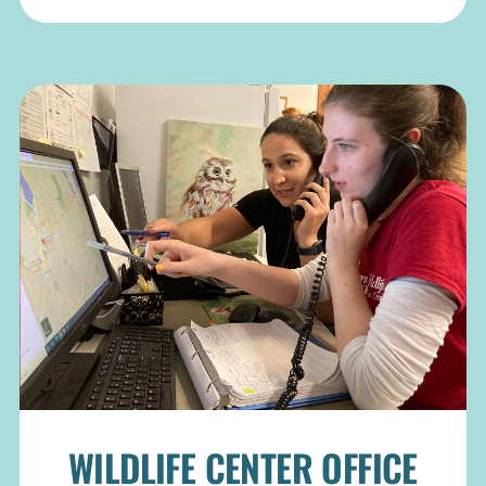
WILDLIFE CENTER OFFICE