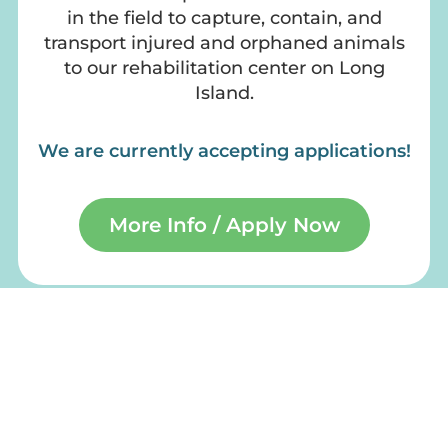
in the field to capture, contain, and
transport injured and orphaned animals
to our rehabilitation center on Long
Island.
We are currently accepting applications!
More Info / Apply Now