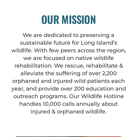
OUR MISSION
We are dedicated to preserving a
sustainable future for Long Island’s
wildlife. With few peers across the region,
we are focused on native wildlife
rehabilitation. We rescue, rehabilitate &
alleviate the suffering of over 2,200
orphaned and injured wild patients each
year, and provide over 200 education and
outreach programs. Our Wildlife Hotline
handles 10,000 calls annually about
injured & orphaned wildlife.