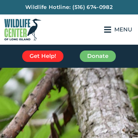
Wildlife Hotline:
(516) 674-0982
MENU
Get Help!
Donate