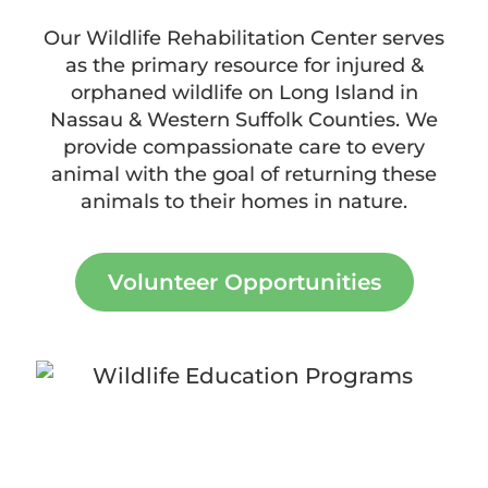
Our Wildlife Rehabilitation Center serves
as the primary resource for injured &
orphaned wildlife on Long Island in
Nassau & Western Suffolk Counties. We
provide compassionate care to every
animal with the goal of returning these
animals to their homes in nature.
Volunteer Opportunities