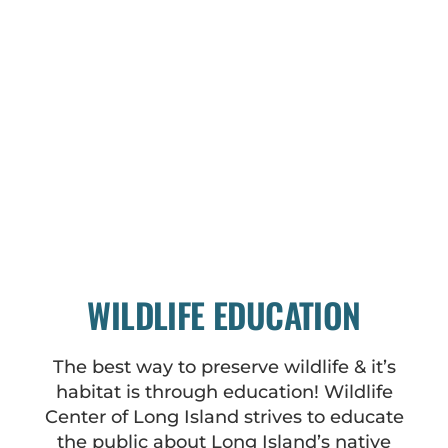
WILDLIFE EDUCATION
The best way to preserve wildlife & it’s
habitat is through education! Wildlife
Center of Long Island strives to educate
the public about Long Island’s native