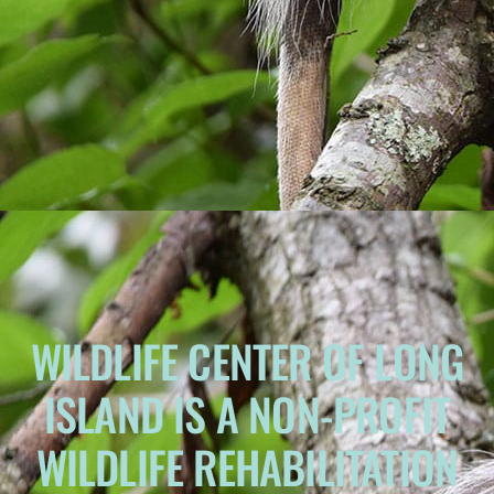
WILDLIFE CENTER OF LONG
ISLAND IS A NON-PROFIT
WILDLIFE REHABILITATION