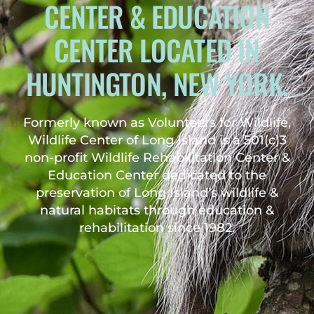
CENTER & EDUCATION
CENTER LOCATED IN
HUNTINGTON, NEW YORK.
Formerly known as Volunteers for Wildlife,
Wildlife Center of Long Island is a 501(c)3
non-profit Wildlife Rehabilitation Center &
Education Center dedicated to the
preservation of Long Island’s wildlife &
natural habitats through education &
rehabilitation since 1982.