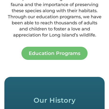
fauna and the importance of preserving
these species along with their habitats.
Through our education programs, we have
been able to reach thousands of adults
and children to foster a love and
appreciation for Long Island’s wildlife.
Education Programs
Our History