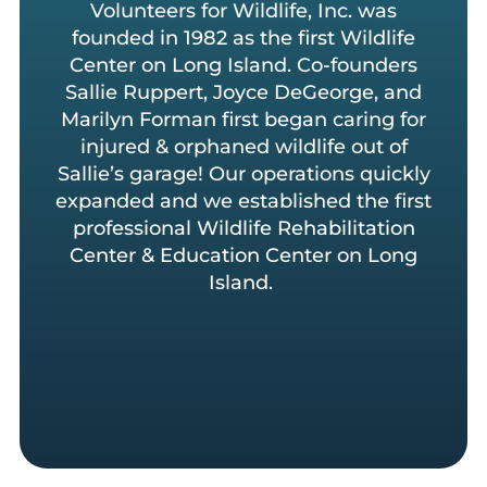
Volunteers for Wildlife, Inc. was
founded in 1982 as the first Wildlife
Center on Long Island. Co-founders
Sallie Ruppert, Joyce DeGeorge, and
Marilyn Forman first began caring for
injured & orphaned wildlife out of
Sallie’s garage! Our operations quickly
expanded and we established the first
professional Wildlife Rehabilitation
Center & Education Center on Long
Island.