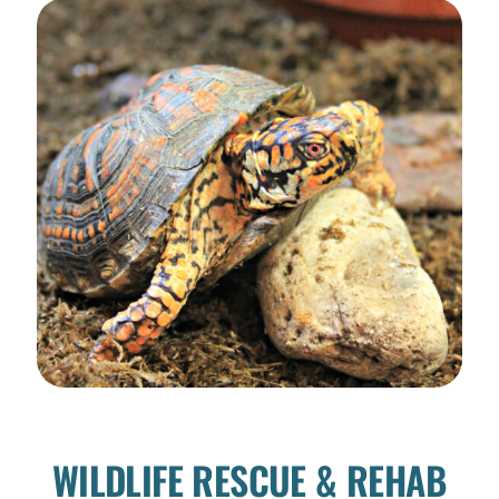
WILDLIFE RESCUE & REHAB