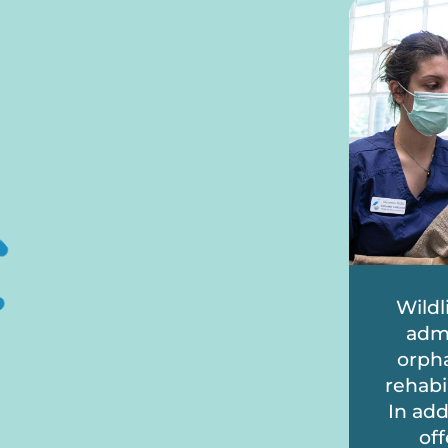
Wildl
admi
orpha
rehabi
In add
off