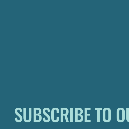
SUBSCRIBE TO O