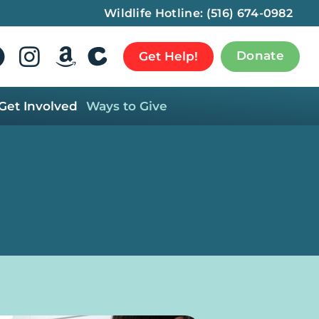
Wildlife Hotline:
(516) 674-0982
Donate
Get Help!
Get Involved
Ways to Give