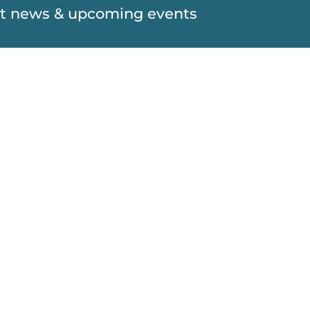
est news & upcoming events
SUBSCRIBE