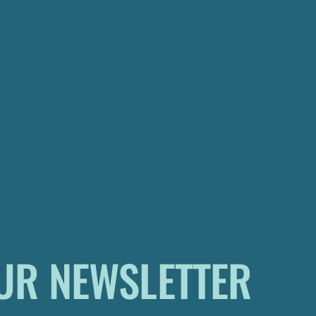
UR NEWSLETTER