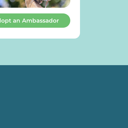
opt an Ambassador