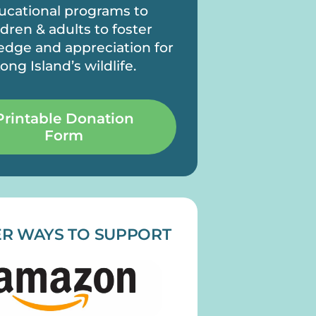
ucational programs to
ldren & adults to foster
dge and appreciation for
ong Island’s wildlife.
Printable Donation
Form
R WAYS TO SUPPORT