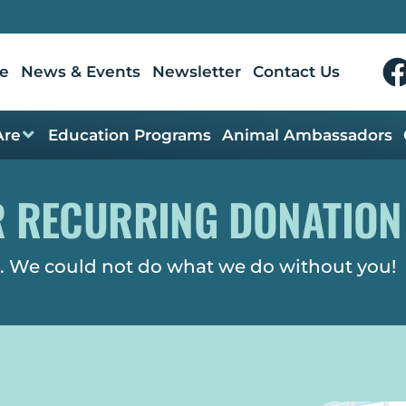
e
News & Events
Newsletter
Contact Us
Are
Education Programs
Animal Ambassadors
R RECURRING DONATION
. We could not do what we do without you!