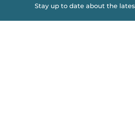
Stay up to date about the lat