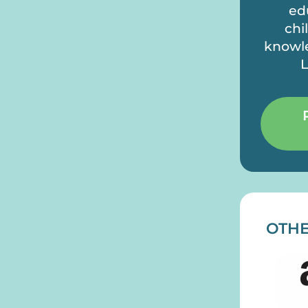
ed
chi
knowle
L
OTHE