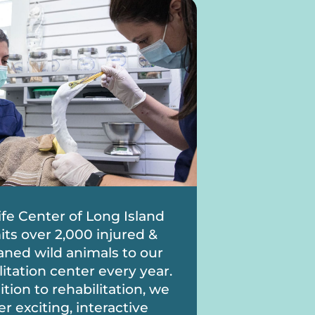
ife Center of Long Island
ts over 2,000 injured &
ned wild animals to our
litation center every year.
ition to rehabilitation, we
er exciting, interactive