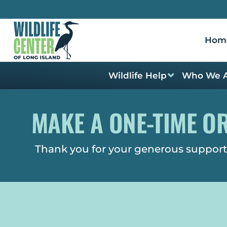
Hom
Wildlife Help
Who We 
MAKE A ONE-TIME O
Thank you for your generous support