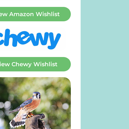
ew Amazon Wishlist
iew Chewy Wishlist