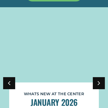
CENTER
WHATS NEW AT THE CENTE
026
NOVEMBER 2025