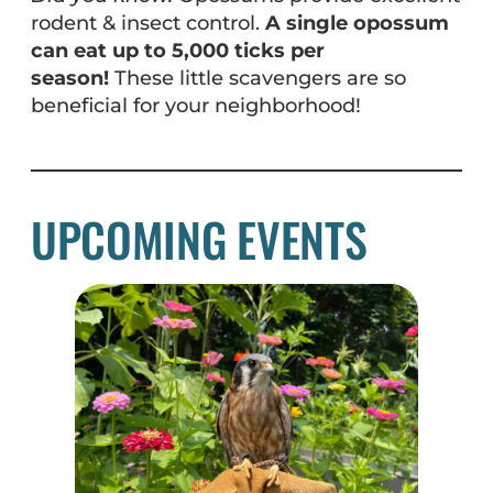
rodent & insect control.
A single opossum
can eat up to 5,000 ticks per
season!
These little scavengers are so
beneficial for your neighborhood!
UPCOMING EVENTS