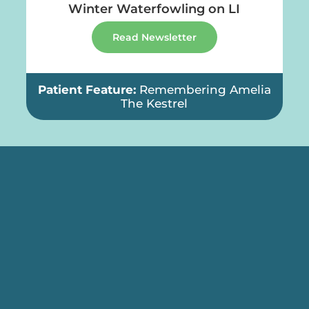
g on LI
Give the Gift of Wildlife!
Read Newsletter
ing Amelia
Patient Feature:
Canada Goo
Recovery