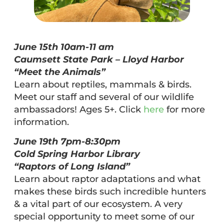
June 15th 10am-11 am
Caumsett State Park – Lloyd Harbor
“Meet the Animals”
Learn about reptiles, mammals & birds.
Meet our staff and several of our wildlife
ambassadors! Ages 5+. Click
here
for more
information.
June 19th 7pm-8:30pm
Cold Spring Harbor Library
“Raptors of Long Island”
Learn about raptor adaptations and what
makes these birds such incredible hunters
& a vital part of our ecosystem. A very
special opportunity to meet some of our