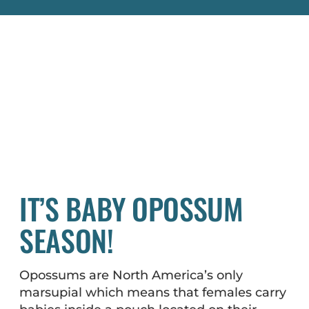
IT’S BABY OPOSSUM
SEASON!
Opossums are North America’s only
marsupial which means that females carry