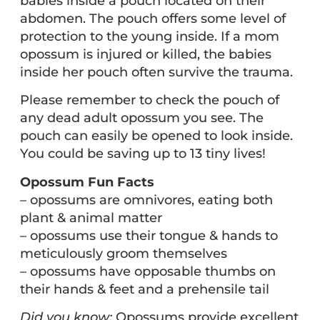
babies inside a pouch located on their
abdomen. The pouch offers some level of
protection to the young inside. If a mom
opossum is injured or killed, the babies
inside her pouch often survive the trauma.
Please remember to check the pouch of
any dead adult opossum you see. The
pouch can easily be opened to look inside.
You could be saving up to 13 tiny lives!
Opossum Fun Facts
– opossums are omnivores, eating both
plant & animal matter
– opossums use their tongue & hands to
meticulously groom themselves
– opossums have opposable thumbs on
their hands & feet and a prehensile tail
Did you know:
Opossums provide excellent