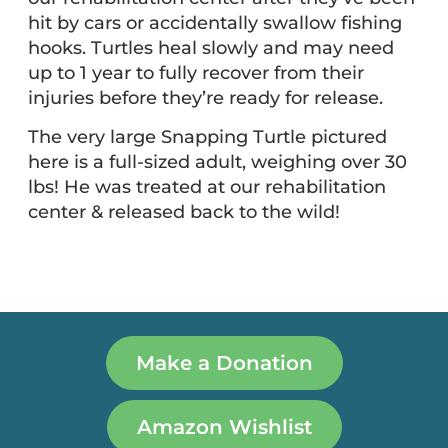
hit by cars or accidentally swallow fishing
hooks. Turtles heal slowly and may need
up to 1 year to fully recover from their
injuries before they’re ready for release.
The very large Snapping Turtle pictured
here is a full-sized adult, weighing over 30
lbs! He was treated at our rehabilitation
center & released back to the wild!
Make a Donation
Amazon Wishlist