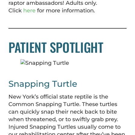
raptor ambassadors! Adults only.
Click
here
for more information.
PATIENT SPOTLIGHT
Snapping Turtle
New York’s official state reptile is the
Common Snapping Turtle. These turtles
can quickly snap their neck back to bite
when threatened, or to swiftly grab prey.
Injured Snapping Turtles usually come to
our rehabilitation center after they’ve been