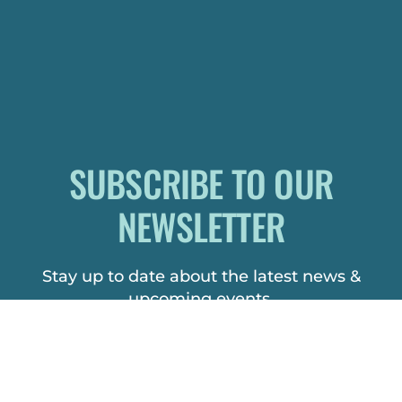
SUBSCRIBE TO OUR
NEWSLETTER
Stay up to date about the latest news &
upcoming events