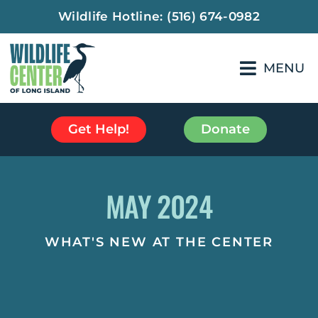
Wildlife Hotline:
(516) 674-0982
MENU
Get Help!
Donate
MAY 2024
WHAT'S NEW AT THE CENTER