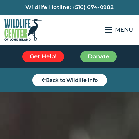
Wildlife Hotline:
(516) 674-0982
MENU
Get Help!
Donate
Back to Wildlife Info