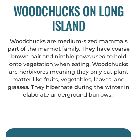
WOODCHUCKS ON LONG
ISLAND
Woodchucks are medium-sized mammals
part of the marmot family. They have coarse
brown hair and nimble paws used to hold
onto vegetation when eating. Woodchucks
are herbivores meaning they only eat plant
matter like fruits, vegetables, leaves, and
grasses. They hibernate during the winter in
elaborate underground burrows.