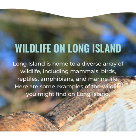
WILDLIFE ON LONG ISLAND
Long Island is home to a diverse array of
wildlife, including mammals, birds,
reptiles, amphibians, and marine life.
Here are some examples of the wildlife
you might find on Long Island.