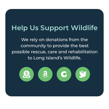
Help Us Support Wildlife
We rely on donations from the
community to provide the best
possible rescue, care and rehabilitation
to Long Island’s Wildlife.