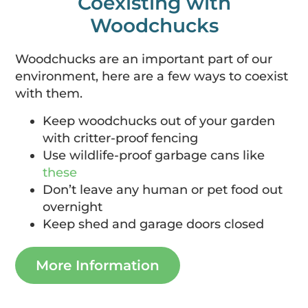
Coexisting with
Woodchucks
Woodchucks are an important part of our
environment, here are a few ways to coexist
with them.
Keep woodchucks out of your garden
with critter-proof fencing
Use wildlife-proof garbage cans like
these
Don’t leave any human or pet food out
overnight
Keep shed and garage doors closed
More Information