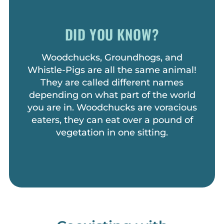
DID YOU KNOW?
Woodchucks, Groundhogs, and
Whistle-Pigs are all the same animal!
They are called different names
depending on what part of the world
you are in. Woodchucks are voracious
eaters, they can eat over a pound of
vegetation in one sitting.