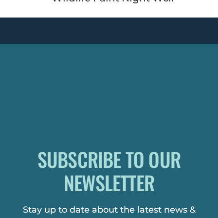
SUBSCRIBE TO OUR
NEWSLETTER
Stay up to date about the latest news &