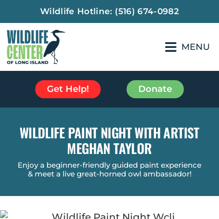
Wildlife Hotline:
(516) 674-0982
MENU
Get Help!
Donate
WILDLIFE PAINT NIGHT WITH ARTIST
MEGHAN TAYLOR
Enjoy a beginner-friendly guided paint experience
& meet a live great-horned owl ambassador!