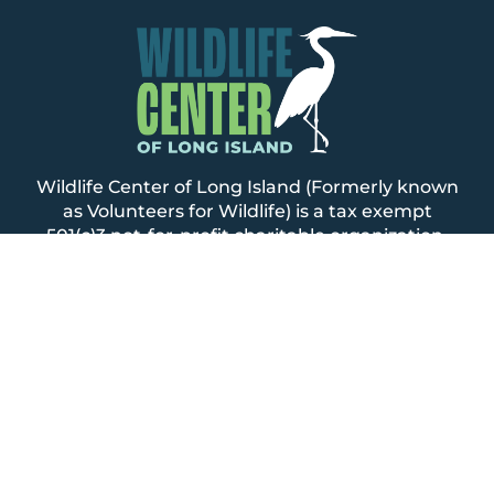
Wildlife Center of Long Island (Formerly known
as Volunteers for Wildlife) is a tax exempt
501(c)3 not-for-profit charitable organization.
Copies of our annual audited financial
statements as well as annual IRS 990 and NY
State CHAR500 reports can be accessed on the
NYS Attorney General’s Charity website
.
Website by
Smashbeat Media