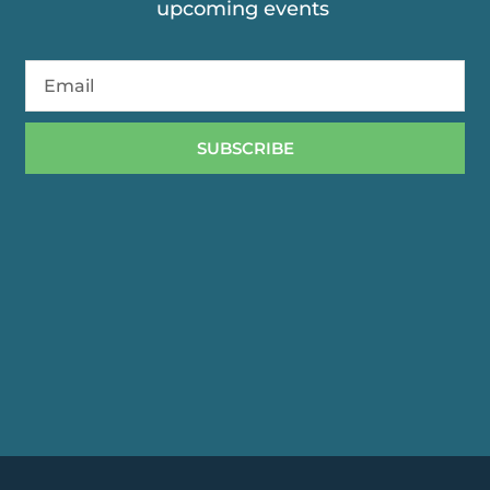
upcoming events
SUBSCRIBE