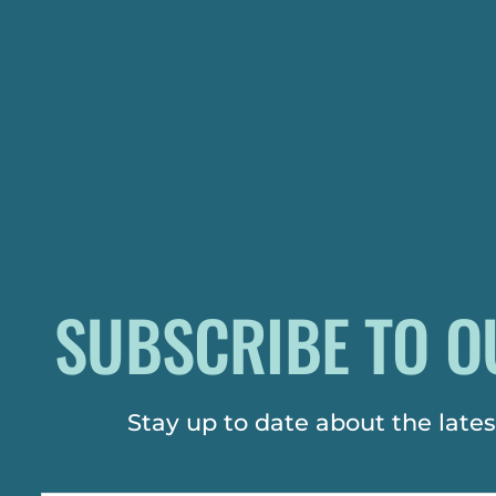
SUBSCRIBE TO O
Stay up to date about the lat