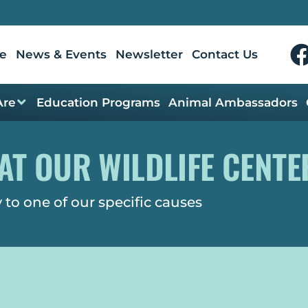
e
News & Events
Newsletter
Contact Us
Are
Education Programs
Animal Ambassadors
AT OUR WILDLIFE CENTE
 to one of our specific causes