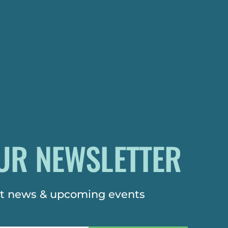
UR NEWSLETTER
est news & upcoming events