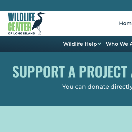
Hom
Wildlife Help
Who We 
SUPPORT A PROJECT 
You can donate directly