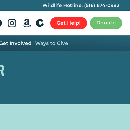
Wildlife Hotline:
(516) 674-0982
Donate
Get Help!
Get Involved
Ways to Give
R