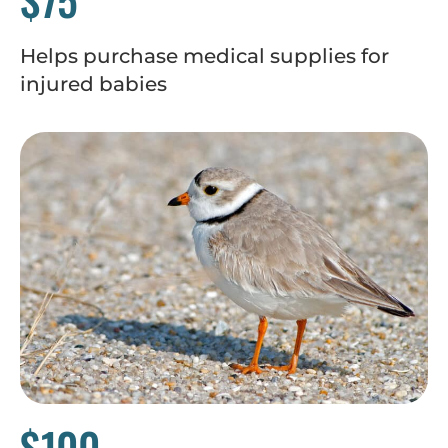
Helps purchase medical supplies for
injured babies
$100