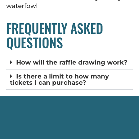
waterfowl
FREQUENTLY ASKED
QUESTIONS
How will the raffle drawing work?
Is there a limit to how many
tickets I can purchase?