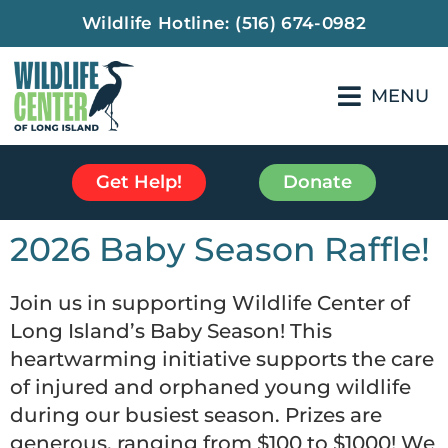
Wildlife Hotline:
(516) 674-0982
MENU
Get Help!
Donate
2026 Baby Season Raffle!
Join us in supporting Wildlife Center of
Long Island’s Baby Season! This
heartwarming initiative supports the care
of injured and orphaned young wildlife
during our busiest season. Prizes are
generous, ranging from $100 to $1000! We