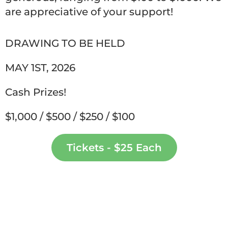
are appreciative of your support!
DRAWING TO BE HELD
MAY 1ST, 2026
Cash Prizes!
$1,000 / $500 / $250 / $100
Tickets - $25 Each