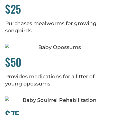
$25
Purchases mealworms for growing
songbirds
$50
Provides medications for a litter of
young opossums
$75