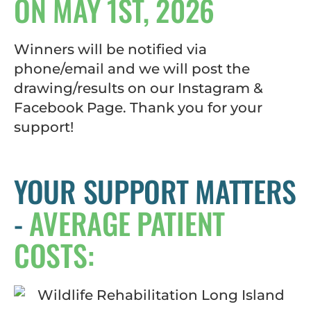
ON MAY 1ST, 2026
Winners will be notified via
phone/email and we will post the
drawing/results on our Instagram &
Facebook Page. Thank you for your
support!
YOUR SUPPORT MATTERS
-
AVERAGE PATIENT
COSTS: