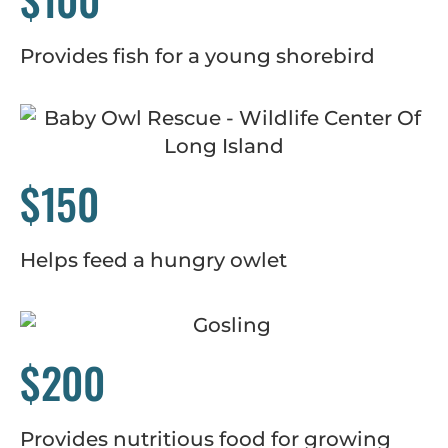
Provides fish for a young shorebird
$150
Helps feed a hungry owlet
$200
Provides nutritious food for growing