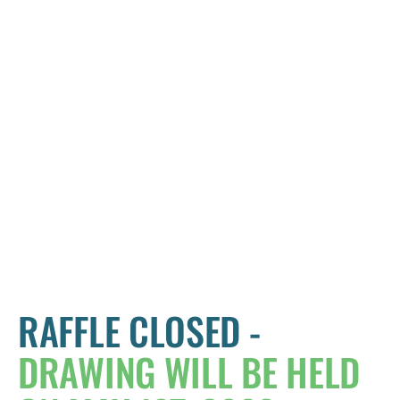
RAFFLE CLOSED -
DRAWING WILL BE HELD