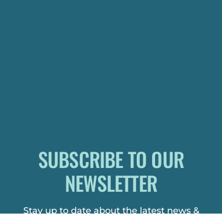
SUBSCRIBE TO OUR
NEWSLETTER
Stay up to date about the latest news &